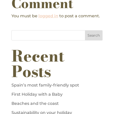
Comment
You must be
logged in
to post a comment.
Search
Recent
Posts
Spain’s most family-friendly spot
First Holiday with a Baby
Beaches and the coast
Sustainability on your holiday