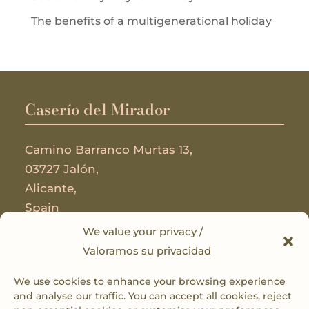
The benefits of a multigenerational holiday
Caserío del Mirador
Camino Barranco Murtas 13,
03727 Jalón,
Alicante,
Spain
We value your privacy /
Useful Links
Valoramos su privacidad
We use cookies to enhance your browsing experience
Privacy Policy
and analyse our traffic. You can accept all cookies, reject
Cookie Policy