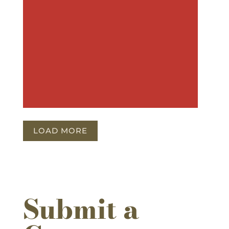
LOAD MORE
Submit a