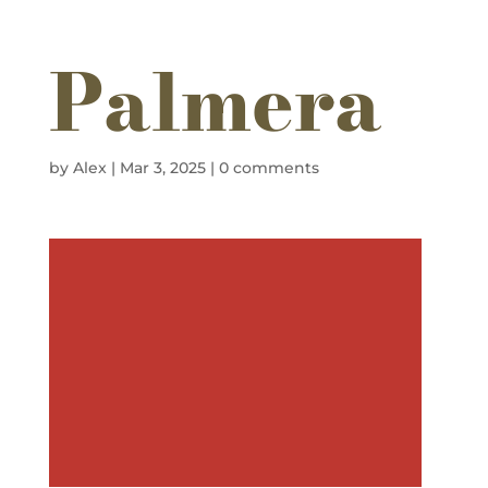
Palmera
by
Alex
|
Mar 3, 2025
|
0 comments