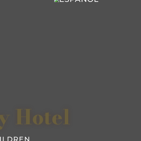
y Hotel
HILDREN