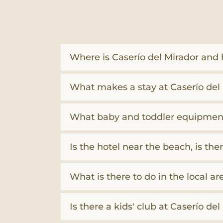
Where is Caserío del Mirador and h
What makes a stay at Caserío del 
What baby and toddler equipment
Is the hotel near the beach, is t
What is there to do in the local ar
Is there a kids' club at Caserío de