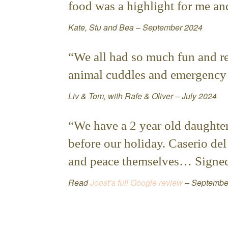
food was a highlight for me and
Kate, Stu and Bea – September 2024
“We all had so much fun and rea
animal cuddles and emergency b
Liv & Tom, with Rafe & Oliver – July 2024
“We have a 2 year old daughte
before our holiday. Caserio del
and peace themselves… Signed 
Read
Joost’s full Google review
– Septembe