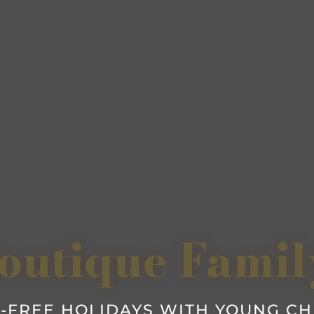
outique Famil
-FREE HOLIDAYS WITH YOUNG C