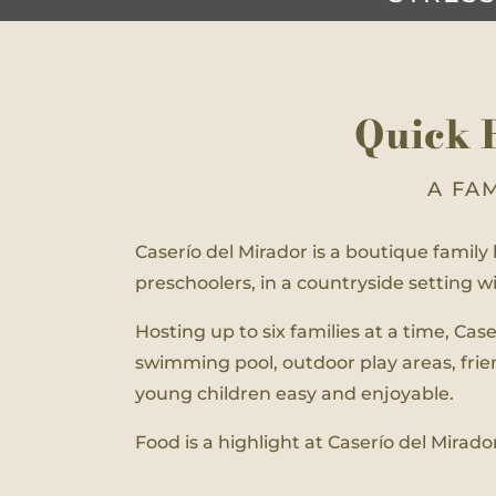
Quick 
A FA
Caserío del Mirador is a boutique family h
preschoolers, in a countryside setting 
Hosting up to six families at a time, Ca
swimming pool, outdoor play areas, fri
young children easy and enjoyable.
Food is a highlight at Caserío del Mirado