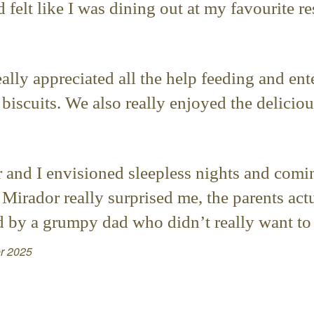
 felt like I was dining out at my favourite re
lly appreciated all the help feeding and ent
iscuits. We also really enjoyed the delicio
r and I envisioned sleepless nights and com
 Mirador really surprised me, the parents act
by a grumpy dad who didn’t really want to 
r 2025