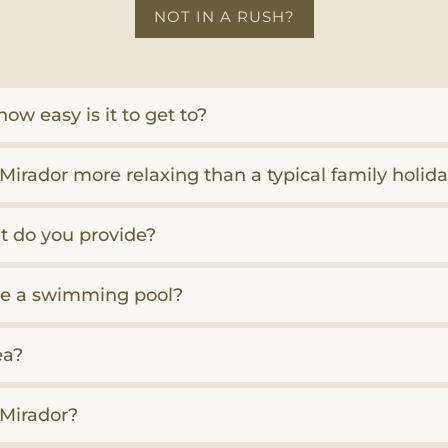
NOT IN A RUSH?
ow easy is it to get to?
Mirador more relaxing than a typical family holid
 do you provide?
here a swimming pool?
ea?
l Mirador?