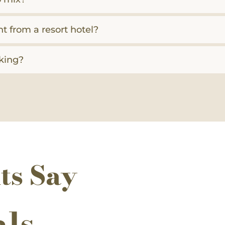
nt from a resort hotel?
king?
ts Say
als