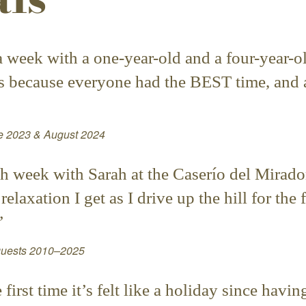
n a week with a one-year-old and a four-year
’s because everyone had the BEST time, and a
ne 2023 & August 2024
h week with Sarah at the Caserío del Mirador
elaxation I get as I drive up the hill for the 
”
 guests 2010–2025
irst time it’s felt like a holiday since havi