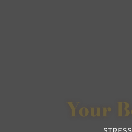
Your B
STRESS