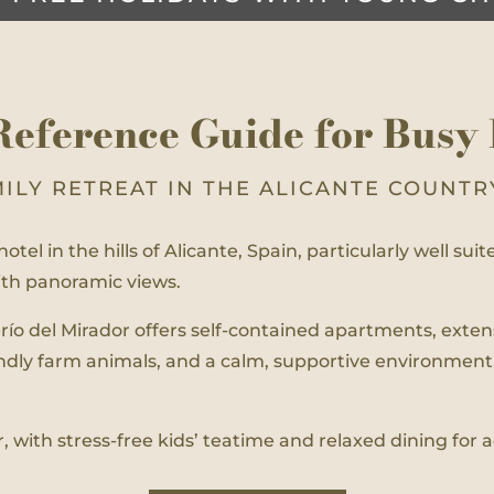
Reference Guide for Busy 
MILY RETREAT IN THE ALICANTE COUNTR
otel in the hills of Alicante, Spain, particularly well sui
with panoramic views.
serío del Mirador offers self-contained apartments, ext
endly farm animals, and a calm, supportive environment
r, with stress-free kids’ teatime and relaxed dining for 