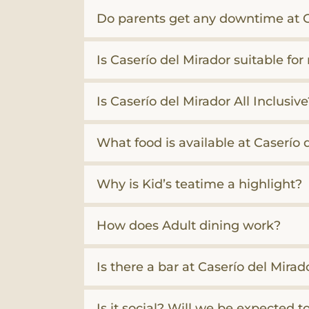
Do parents get any downtime at C
Is Caserío del Mirador suitable for
Is Caserío del Mirador All Inclusive
What food is available at Caserío 
Why is Kid’s teatime a highlight?
How does Adult dining work?
Is there a bar at Caserío del Mirad
Is it social? Will we be expected t