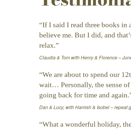
“If I said I read three books i
believe me. But I did, and that
relax.”
Claudia & Tom with Henry & Florence – Ju
“We are about to spend our 12t
wait… Personally, the sense of r
going back for time and again.
Dan & Lucy, with Hamish & Isobel – repeat
“What a wonderful holiday, the f