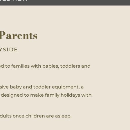
Parents
YSIDE
ted to families with babies, toddlers and
ensive baby and toddler equipment, a
 designed to make family holidays with
adults once children are asleep.