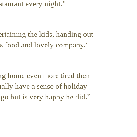
staurant every night.”
ertaining the kids, handing out
us food and lovely company.”
ing home even more tired then
ually have a sense of holiday
go but is very happy he did.”