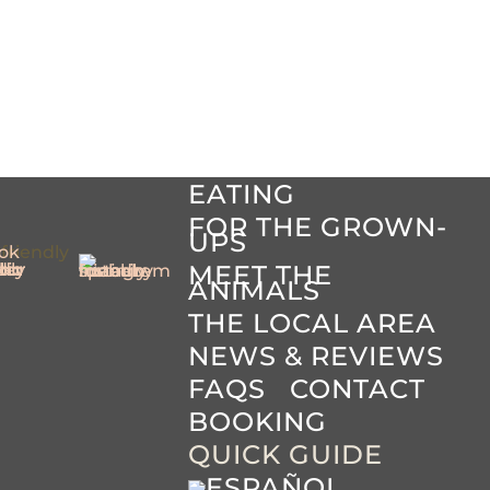
HOME
THE HOTEL
BABIES &
TODDLERS
YOUR
ACCOMMODATION
EATING
FOR THE GROWN-
UPS
MEET THE
ANIMALS
THE LOCAL AREA
NEWS & REVIEWS
FAQS
CONTACT
BOOKING
QUICK GUIDE