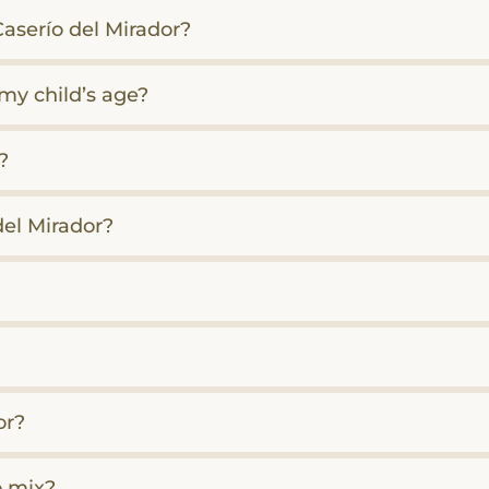
aserío del Mirador?
 my child’s age?
?
del Mirador?
or?
o mix?