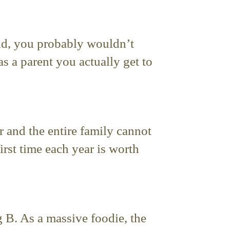
-old, you probably wouldn’t
s a parent you actually get to
 and the entire family cannot
first time each year is worth
ng B. As a massive foodie, the