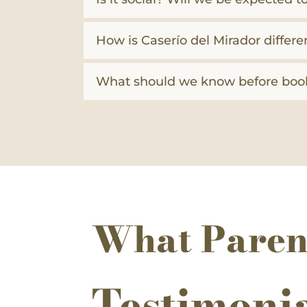
How is Caserío del Mirador differe
What should we know before boo
What Paren
Testimoni