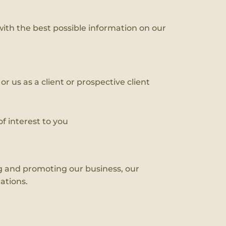
with the best possible information on our
r us as a client or prospective client
f interest to you
ing and promoting our business, our
ations.