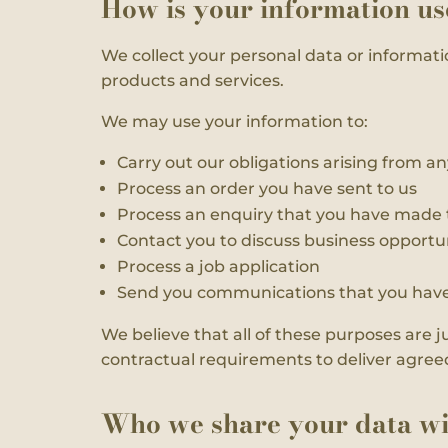
How is your information u
We collect your personal data or informati
products and services.
We may use your information to:
Carry out our obligations arising from an
Process an order you have sent to us
Process an enquiry that you have made 
Contact you to discuss business opportun
Process a job application
Send you communications that you have 
We believe that all of these purposes are j
contractual requirements to deliver agreed p
Who we share your data wi