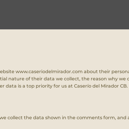
r website www.caseriodelmirador.com about their persona
al nature of their data we collect, the reason why we c
 data is a top priority for us at Caserío del Mirador CB.
we collect the data shown in the comments form, and al