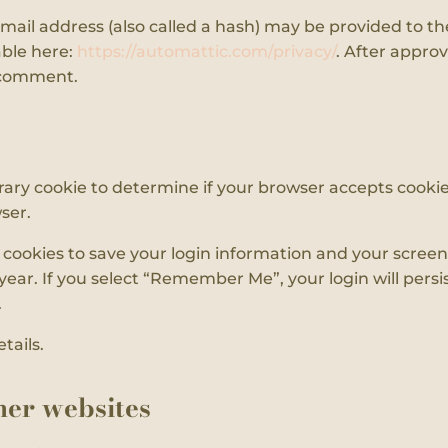
il address (also called a hash) may be provided to the G
able here:
https://automattic.com/privacy/
. After approv
r comment.
porary cookie to determine if your browser accepts cooki
ser.
l cookies to save your login information and your screen 
year. If you select “Remember Me”, your login will persis
.
tails.
er websites