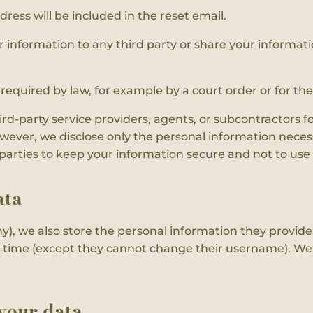
dress will be included in the reset email.
r information to any third party or share your informati
f required by law, for example by a court order or for th
d-party service providers, agents, or subcontractors f
owever, we disclose only the personal information necess
d parties to keep your information secure and not to use
ata
y), we also store the personal information they provide in
ny time (except they cannot change their username). Web
your data