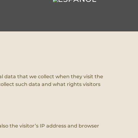
l data that we collect when they visit the
ollect such data and what rights visitors
so the visitor’s IP address and browser