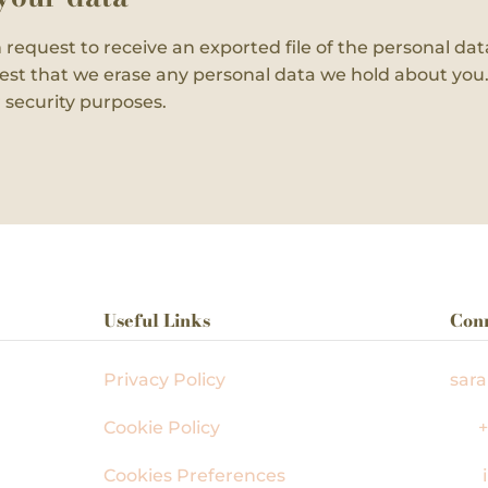
n request to receive an exported file of the personal d
est that we erase any personal data we hold about you.
r security purposes.
Useful Links
Con
,
Privacy Policy
sar
Cookie Policy
+
Cookies Preferences
i