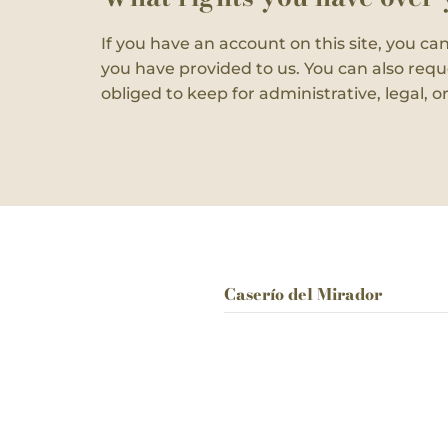
If you have an account on this site, you ca
you have provided to us. You can also requ
obliged to keep for administrative, legal, o
Caserío del Mirador
Camino Barranco Murtas 13
03727 Jalón,
Alicante,
Spain