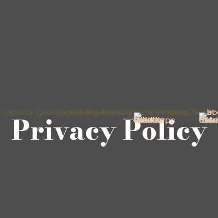
Privacy Policy