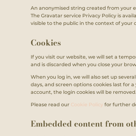
An anonymised string created from your ema
The Gravatar service Privacy Policy is avail
visible to the public in the context of you
Cookies
If you visit our website, we will set a tem
and is discarded when you close your brow
When you log in, we will also set up severa
days, and screen options cookies last for a 
account, the login cookies will be removed
Please read our
Cookie Policy
for further de
Embedded content from oth