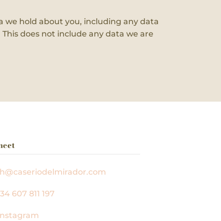
ata we hold about you, including any data
 This does not include any data we are
nect
ah@caseriodelmirador.com
34 607 811 197
nstagram