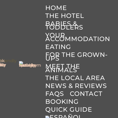
HOME
THE HOTEL
BABIES &
TODDLERS
YOUR
ACCOMMODATION
EATING
FOR THE GROWN-
UPS
MEET THE
ANIMALS
THE LOCAL AREA
NEWS & REVIEWS
FAQS
CONTACT
BOOKING
QUICK GUIDE