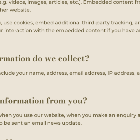
.g. videos, images, articles, etc.). Embedded content f
ther website.
 use cookies, embed additional third-party tracking, a
 interaction with the embedded content if you have an
rmation do we collect?
nclude your name, address, email address, IP address,
information from you?
when you use our website, when you make an enquiry a
 to be sent an email news update.