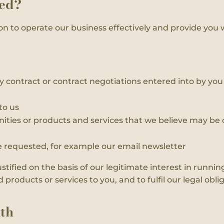
sed?
on to operate our business effectively and provide you 
y contract or contract negotiations entered into by you o
to us
ities or products and services that we believe may be o
requested, for example our email newsletter
ustified on the basis of our legitimate interest in runn
roducts or services to you, and to fulfil our legal oblig
th