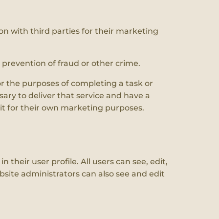
on with third parties for their marketing
e prevention of fraud or other crime.
or the purposes of completing a task or
ary to deliver that service and have a
 it for their own marketing purposes.
 their user profile. All users can see, edit,
site administrators can also see and edit