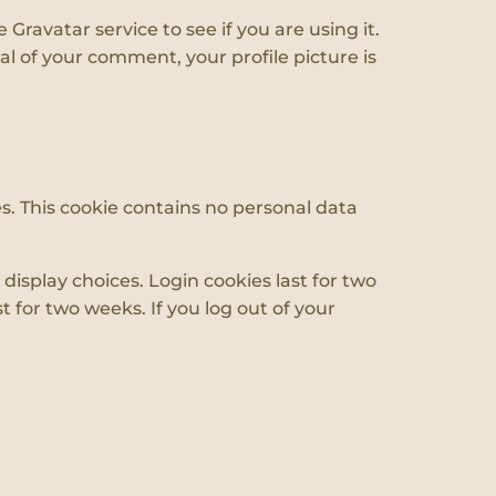
ravatar service to see if you are using it.
al of your comment, your profile picture is
es. This cookie contains no personal data
display choices. Login cookies last for two
t for two weeks. If you log out of your