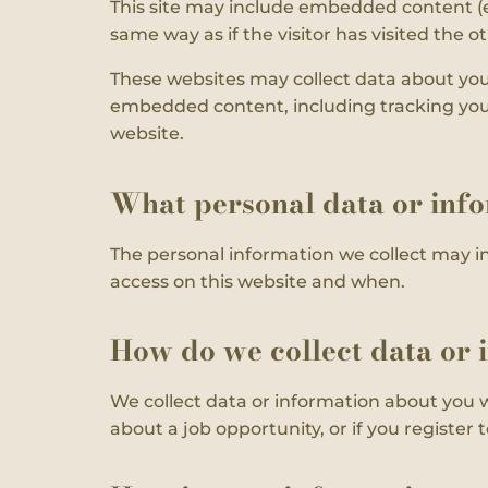
This site may include embedded content (e
same way as if the visitor has visited the o
These websites may collect data about you,
embedded content, including tracking your
website.
What personal data or info
The personal information we collect may i
access on this website and when.
How do we collect data or 
We collect data or information about you 
about a job opportunity, or if you register