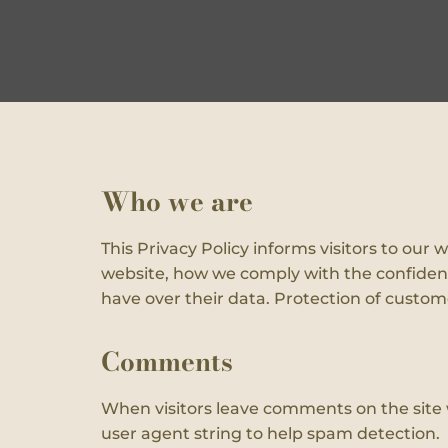
Who we are
This Privacy Policy informs visitors to ou
website, how we comply with the confidenti
have over their data. Protection of customer
Comments
When visitors leave comments on the site 
user agent string to help spam detection.