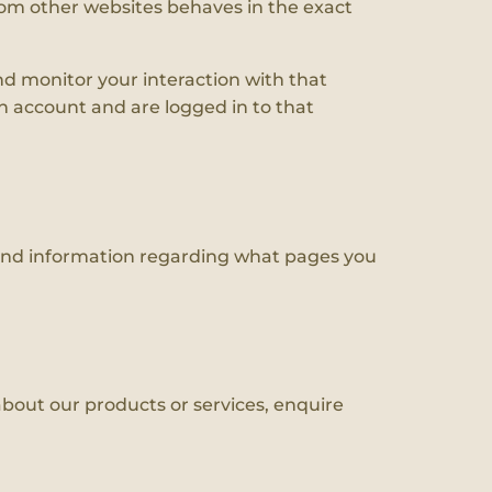
rom other websites behaves in the exact
nd monitor your interaction with that
 account and are logged in to that
 and information regarding what pages you
bout our products or services, enquire