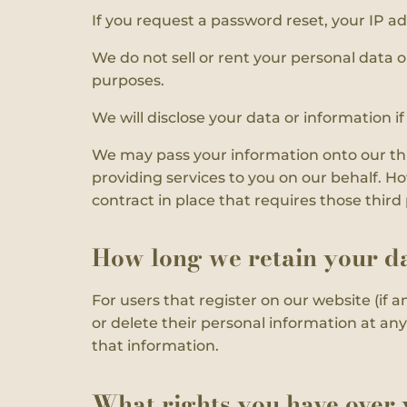
If you request a password reset, your IP ad
We do not sell or rent your personal data o
purposes.
We will disclose your data or information i
We may pass your information onto our thir
providing services to you on our behalf. H
contract in place that requires those thir
How long we retain your d
For users that register on our website (if an
or delete their personal information at a
that information.
What rights you have over 