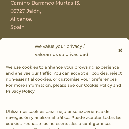
Camino Barranco Murtas 13,
03727 Jalón,
Alicante,
Spain
Useful Links
We value your privacy /
Valoramos su privacidad
Privacy Policy
We use cookies to enhance your browsing experience
Cookie Policy
and analyse our traffic. You can accept all cookies, reject
non-essential cookies, or customise your preferences.
Cookies Preferences
For more information, please see our
Cookie Policy
and
Privacy Policy
.
Book with us
Connect
Utilizamos cookies para mejorar su experiencia de
navegación y analizar el tráfico. Puede aceptar todas las
cookies, rechazar las no esenciales o configurar sus
sarah@caseriodelmirador.com