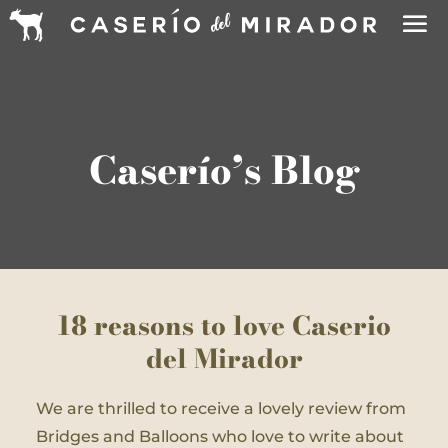
Caserío’s Blog
18 reasons to love Caserio
del Mirador
We are thrilled to receive a lovely review from
Bridges and Balloons who love to write about