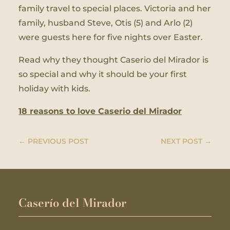
family travel to special places. Victoria and her
family, husband Steve, Otis (5) and Arlo (2)
were guests here for five nights over Easter.
Read why they thought Caserio del Mirador is
so special and why it should be your first
holiday with kids.
18 reasons to love Caserio del Mirador
←
PREVIOUS POST
NEXT POST
→
Caserío del Mirador